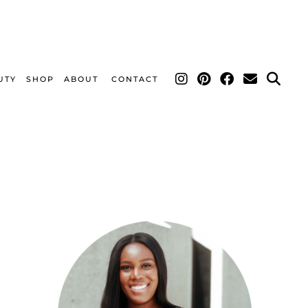
UTY
SHOP
ABOUT
CONTACT