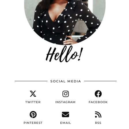
SOCIAL MEDIA
TWITTER
INSTAGRAM
FACEBOOK
PINTEREST
EMAIL
RSS