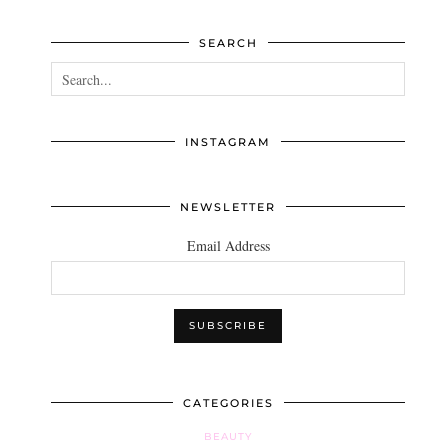
SEARCH
INSTAGRAM
NEWSLETTER
Email Address
CATEGORIES
BEAUTY