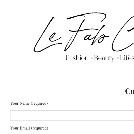
Co
Your Name (required)
Your Email (required)