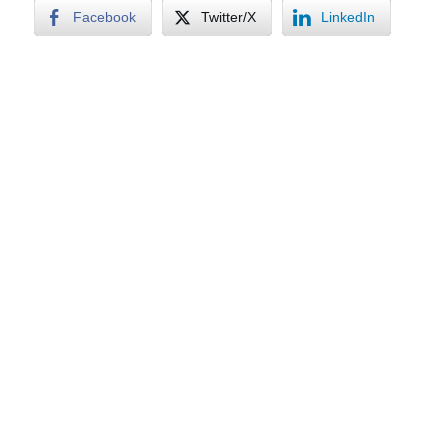
Facebook
Twitter/X
LinkedIn