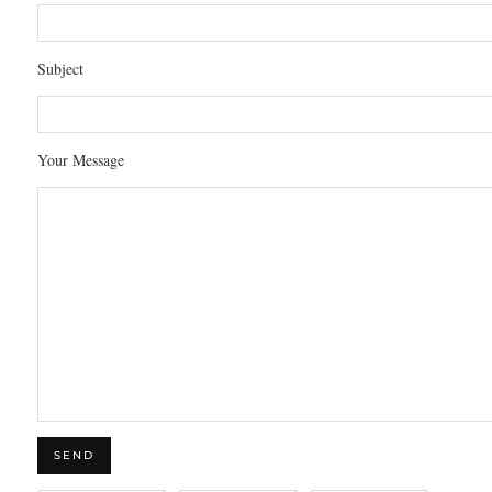
Subject
Your Message