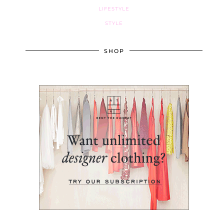
LIFESTYLE
STYLE
SHOP