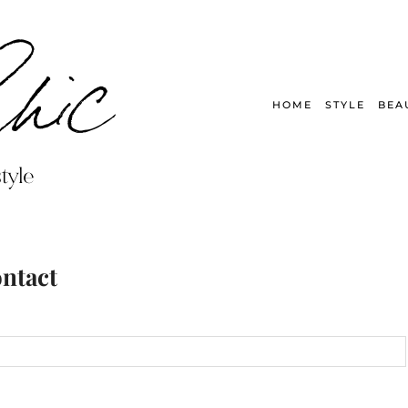
HOME
STYLE
BEA
ntact